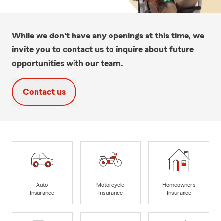
While we don't have any openings at this time, we
invite you to contact us to inquire about future
opportunities with our team.
Contact us
Auto
Motorcycle
Homeowners
Insurance
Insurance
Insurance