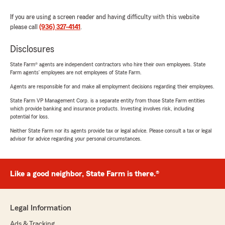
If you are using a screen reader and having difficulty with this website
please call
(936) 327-4141
.
Disclosures
State Farm® agents are independent contractors who hire their own employees. State
Farm agents’ employees are not employees of State Farm.
Agents are responsible for and make all employment decisions regarding their employees.
State Farm VP Management Corp. is a separate entity from those State Farm entities
which provide banking and insurance products. Investing involves risk, including
potential for loss.
Neither State Farm nor its agents provide tax or legal advice. Please consult a tax or legal
advisor for advice regarding your personal circumstances.
Like a good neighbor, State Farm is there.®
Legal Information
Ads & Tracking